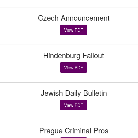
Czech Announcement
View PDF
Hindenburg Fallout
View PDF
Jewish Daily Bulletin
View PDF
Prague Criminal Pros