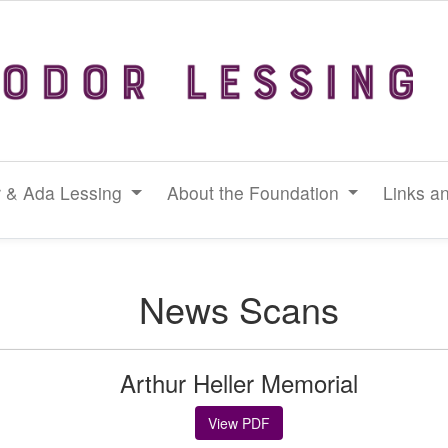
 & Ada Lessing
About the Foundation
Links a
News Scans
Arthur Heller Memorial
View PDF