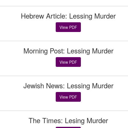
Hebrew Article: Lessing Murder
View PDF
Morning Post: Lessing Murder
View PDF
Jewish News: Lessing Murder
View PDF
The Times: Lesing Murder