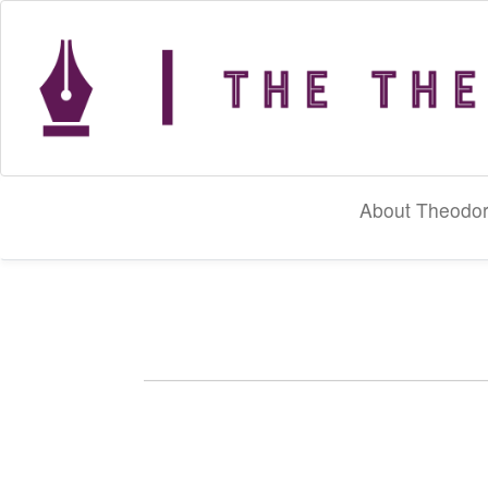
About Theodor