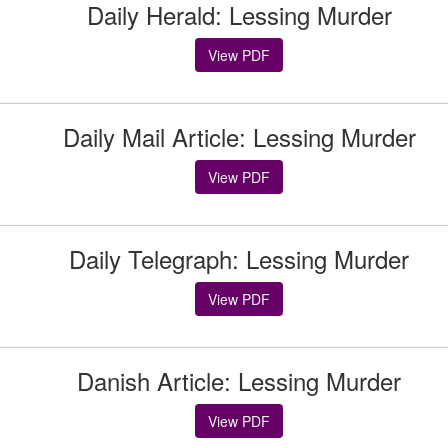
Daily Herald: Lessing Murder
View PDF
Daily Mail Article: Lessing Murder
View PDF
Daily Telegraph: Lessing Murder
View PDF
Danish Article: Lessing Murder
View PDF