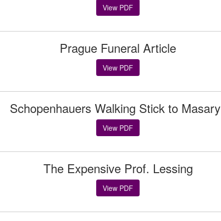
View PDF
Prague Funeral Article
View PDF
Schopenhauers Walking Stick to Masary
View PDF
The Expensive Prof. Lessing
View PDF