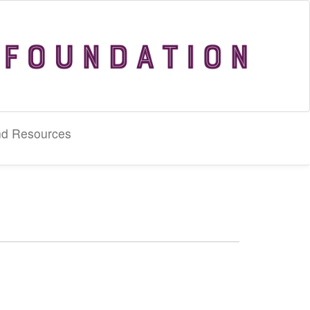
nd Resources